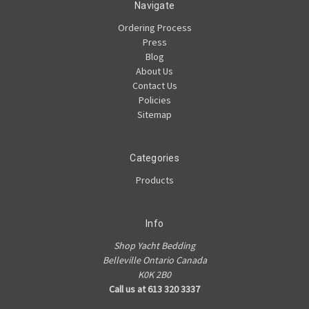
Navigate
Ordering Process
Press
Blog
About Us
Contact Us
Policies
Sitemap
Categories
Products
Info
Shop Yacht Bedding
Belleville Ontario Canada
K0K 2B0
Call us at 613 320 3337