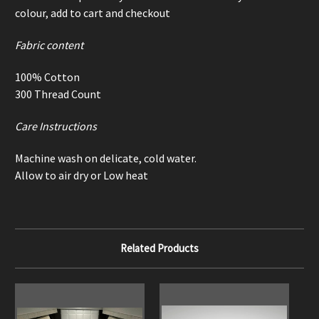
colour, add to cart and checkout
Fabric content
100% Cotton
300 Thread Count
Care Instructions
Machine wash on delicate, cold water.
Allow to air dry or Low heat
Related Products