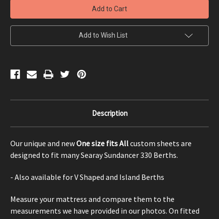
330
330
Berth
Berth
-
-
One
One
size
size
Add to Wish List
fits
fits
All
All
Description
Our unique and new
One size fits All
custom sheets are
designed to fit many Searay Sundancer 330 Berths.
- Also available for V Shaped and Island Berths
Measure your mattress and compare them to the
measurements we have provided in our photos. On fitted