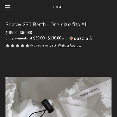
HOME
Searay 330 Berth - One size fits All
$195.00 - $650.00
$39.00 - $130.00
or 5 payments of
with
ⓘ
(No reviews yet)
Write a Review