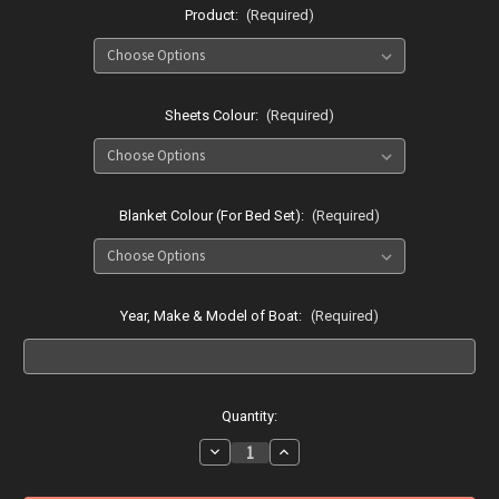
Product:
(Required)
Sheets Colour:
(Required)
Blanket Colour (For Bed Set):
(Required)
Year, Make & Model of Boat:
(Required)
Current
Quantity:
Stock:
Decrease
Increase
Quantity
Quantity
of
of
Searay
Searay