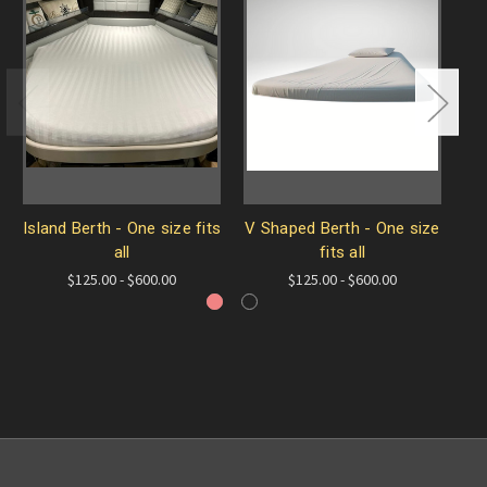
Island Berth - One size fits
V Shaped Berth - One size
A
all
fits all
$125.00 - $600.00
$125.00 - $600.00