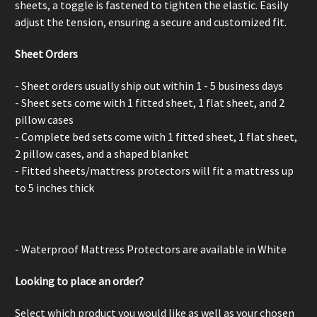
sheets, a
toggle is fastened to tighten the elastic. Easily
adjust the tension, ensuring a secure and customized fit.
Sheet Orders
- Sheet orders usually ship out within 1 - 5 business days
- Sheet sets come with 1 fitted sheet, 1 flat sheet, and 2
pillow cases
- Complete bed sets come with 1 fitted sheet, 1 flat sheet,
2 pillow cases, and a shaped blanket
- Fitted sheets/mattress protectors will fit a mattress up
to 5 inches thick
- Waterproof Mattress Protectors are available in White
Looking to place an order?
Select which product you would like as well as your chosen