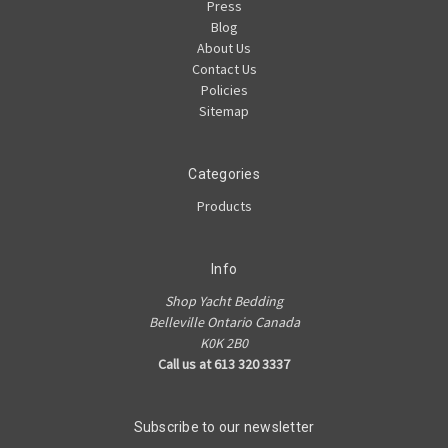
Press
Blog
About Us
Contact Us
Policies
Sitemap
Categories
Products
Info
Shop Yacht Bedding
Belleville Ontario Canada
K0K 2B0
Call us at 613 320 3337
Subscribe to our newsletter