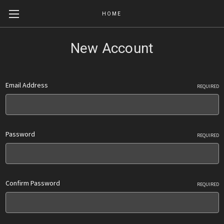
HOME
New Account
Email Address
REQUIRED
Password
REQUIRED
Confirm Password
REQUIRED