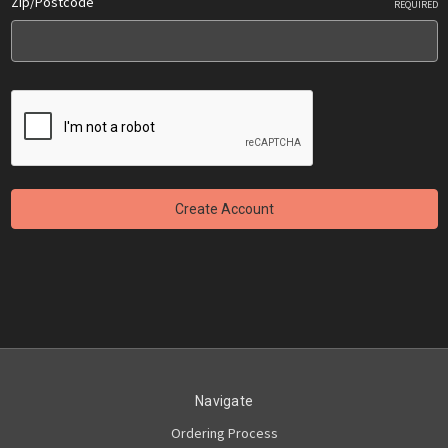
Zip/Postcode
REQUIRED
Navigate
Ordering Process