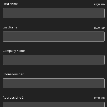
First Name
REQUIRED
Last Name
REQUIRED
Company Name
Phone Number
Address Line 1
REQUIRED