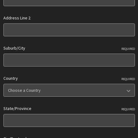
Address Line 2
Suburb/City
REQUIRED
Country
REQUIRED
State/Province
REQUIRED