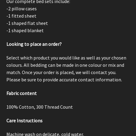
Our complete bed sets include:
-2 pillow cases
-1 fitted sheet
-1 shaped flat sheet
-1 shaped blanket
Looking to place an order?
Select which product you would like as well as your chosen
colours. All bedding can be made in one colour or mix and
match. Once your order is placed, we will contact you.
Please be sure to provide accurate contact information.
Fabric content
100% Cotton,
300 Thread Count
Care Instructions
Machine wash on delicate, cold water.