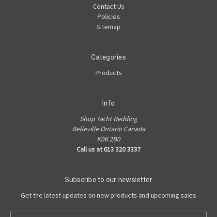
Contact Us
Policies
Sitemap
Categories
Products
Info
Shop Yacht Bedding
Belleville Ontario Canada
K0K 2B0
Call us at 613 320 3337
Subscribe to our newsletter
Get the latest updates on new products and upcoming sales
E