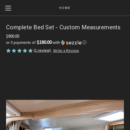
HOME
Complete Bed Set - Custom Measurements
$900.00
$180.00
or 5 payments of
with
ⓘ
(1 review)
Write a Review