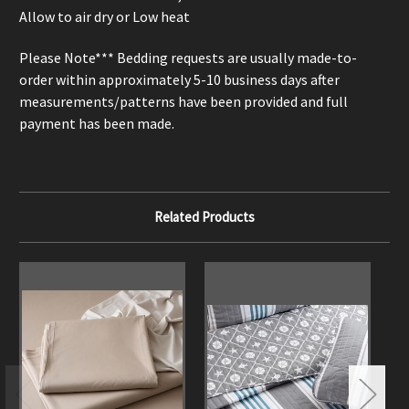
Allow to air dry or Low heat
Please Note*** Bedding requests are usually made-to-
order within approximately 5-10 business days after
measurements/patterns have been provided and full
payment has been made.
Related Products