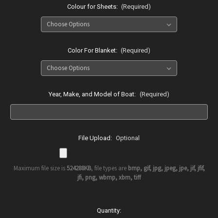
Colour for Sheets:
(Required)
Color For Blanket:
(Required)
Year, Make, and Model of Boat:
(Required)
File Upload:
Optional
Maximum file size is
524288KB
, file types are
bmp, gif, jpg, jpeg, jpe, jif, jfif,
jfi, png, wbmp, xbm, tiff
Current
Quantity: