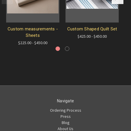
Custom measurements -
Custom Shaped Quilt Set
T
Sheets
$425.00 - $450.00
$225.00 - $450.00
Navigate
Ordering Process
Press
Blog
About Us