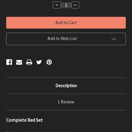
Stock:
Decrease
Increase
Quantity
Quantity
of
of
Complete
Complete
Bed
Bed
Set
Set
-
-
Custom
Custom
Measurements
Measurements
Add to Wish List
Description
1 Review
Complete Bed Set