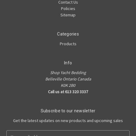
Contact Us
Policies
Sitemap
Categories
Products
Info
Shop Yacht Bedding
Belleville Ontario Canada
K0K 2B0
Call us at 613 320 3337
Subscribe to our newsletter
Get the latest updates on new products and upcoming sales
E