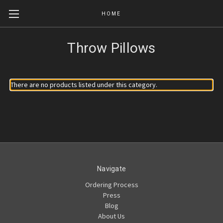
HOME
Throw Pillows
There are no products listed under this category.
Navigate
Ordering Process
Press
Blog
About Us