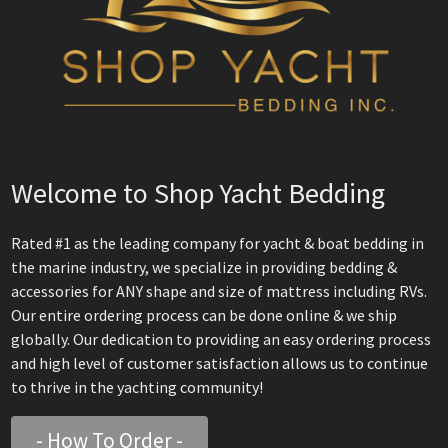
Welcome to Shop Yacht Bedding
Rated #1 as the leading company for yacht & boat bedding in
the marine industry, we specialize in providing bedding &
accessories for ANY shape and size of mattress including RVs.
Our entire ordering process can be done online & we ship
globally. Our dedication to providing an easy ordering process
and high level of customer satisfaction allows us to continue
to thrive in the yachting community!
- How To Order -