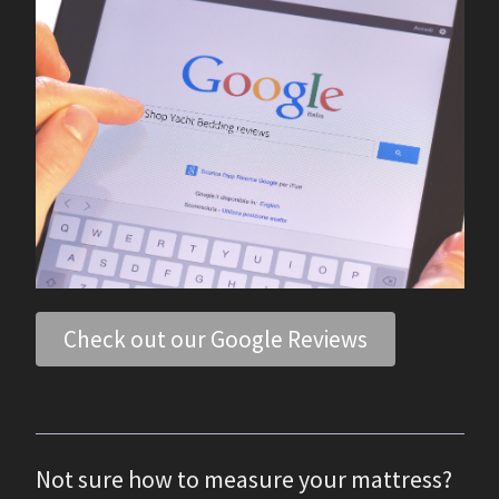
Check out our Google Reviews
Not sure how to measure your mattress?