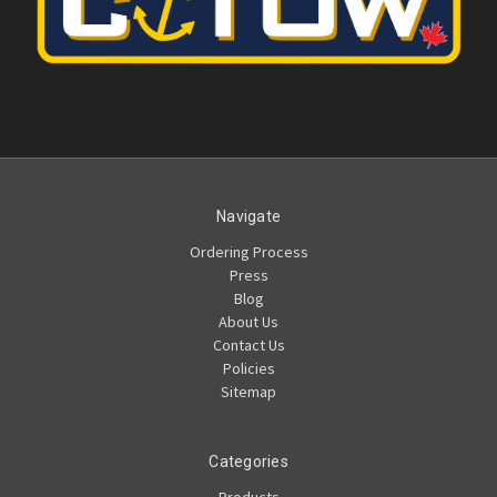
Navigate
Ordering Process
Press
Blog
About Us
Contact Us
Policies
Sitemap
Categories