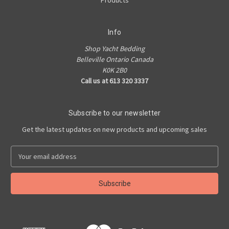
Products
Info
Shop Yacht Bedding
Belleville Ontario Canada
K0K 2B0
Call us at 613 320 3337
Subscribe to our newsletter
Get the latest updates on new products and upcoming sales
E
m
a
i
l
A
d
d