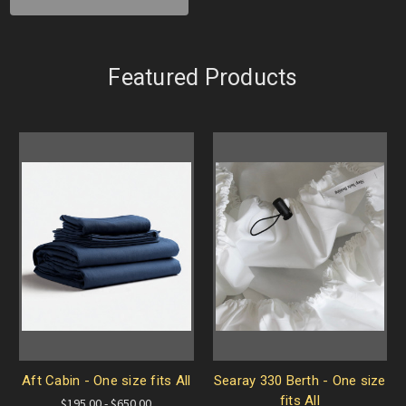
Featured Products
Aft Cabin - One size fits All
Searay 330 Berth - One size
fits All
$195.00 - $650.00