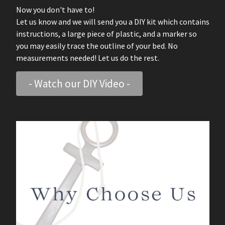
Now you don't have to!
Let us know and we will send you a DIY kit which contains
instructions, a large piece of plastic, and a marker so
you may easily trace the outline of your bed. No
measurements needed! Let us do the rest.
- Watch our DIY Video -