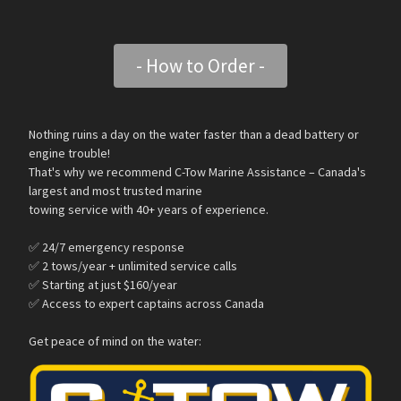
- How to Order -
Nothing ruins a day on the water faster than a dead battery or
engine trouble!
That's why we recommend C-Tow Marine Assistance – Canada's
largest and most trusted marine
towing service with 40+ years of experience.
✅ 24/7 emergency response
✅ 2 tows/year + unlimited service calls
✅ Starting at just $160/year
✅ Access to expert captains across Canada
Get peace of mind on the water: