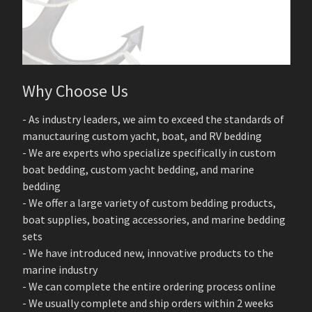
Why Choose Us
- As industry leaders, we aim to exceed the standards of
manuctauring custom yacht, boat, and RV bedding
- We are experts who specialize specifically in custom
boat bedding, custom yacht bedding, and marine
bedding
- We offer a large variety of custom bedding products,
boat supplies, boating accessories, and marine bedding
sets
- We have introduced new, innovative products to the
marine industry
- We can complete the entire ordering process online
- We usually complete and ship orders within 2 weeks