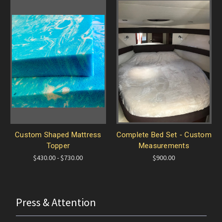
Custom Shaped Mattress
Complete Bed Set - Custom
Topper
Measurements
$430.00 - $730.00
$900.00
Press & Attention