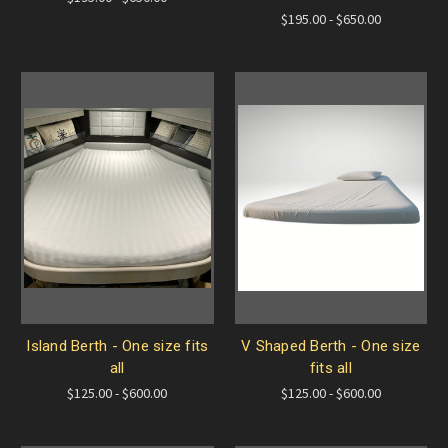
$195.00 - $650.00
Island Berth - One size fits
V Shaped Berth - One size
all
fits all
$125.00 - $600.00
$125.00 - $600.00