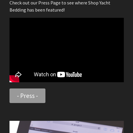
Check out our Press Page to see where Shop Yacht
Bedding has been featured!
- Press -